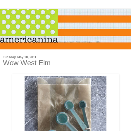
Tuesday, May 10, 2011
Wow West Elm