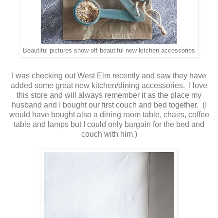
Beautiful pictures show off beautiful new kitchen accessories
I was checking out West Elm recently and saw they have
added some great new kitchen/dining accessories. I love
this store and will always remember it as the place my
husband and I bought our first couch and bed together. (I
would have bought also a dining room table, chairs, coffee
table and lamps but I could only bargain for the bed and
couch with him.)