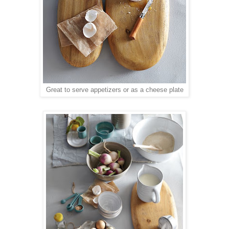
Great to serve appetizers or as a cheese plate