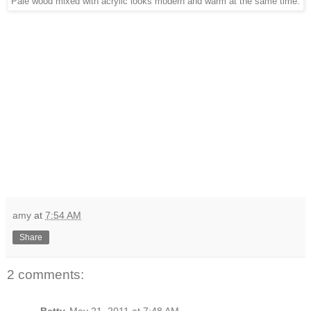
Pale wood mixed with acrylic looks modern and warm at the same time.
amy
at
7:54 AM
Share
2 comments:
Betty
May 21, 2011 at 7:48 AM