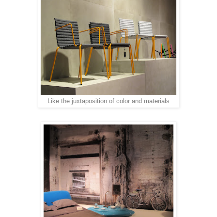
Like the juxtaposition of color and materials