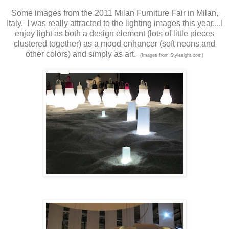
Some images from the 2011 Milan Furniture Fair in Milan,
Italy. I was really attracted to the lighting images this year....I
enjoy light as both a design element (lots of little pieces
clustered together) as a mood enhancer (soft neons and
other colors) and simply as art.
(Images from Stylesight.com)