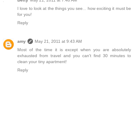
I love to look at the things you see... how exciting it must be
for you!
Reply
amy
May 21, 2011 at 9:43 AM
Most of the time it is except when you are absolutely
exhausted from travel and you can't find 30 minutes to
clean your tiny apartment!
Reply