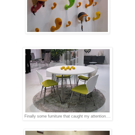
Finally some furniture that caught my attention....