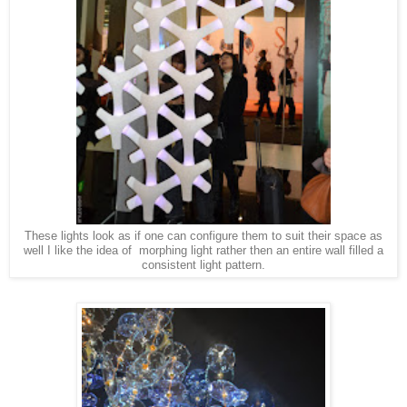
These lights look as if one can configure them to suit their space as
well I like the idea of morphing light rather then an entire wall filled a
consistent light pattern.