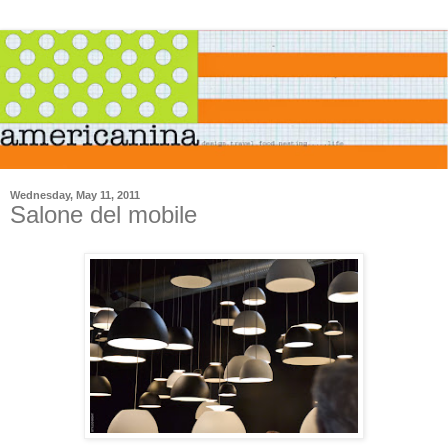
Wednesday, May 11, 2011
Salone del mobile