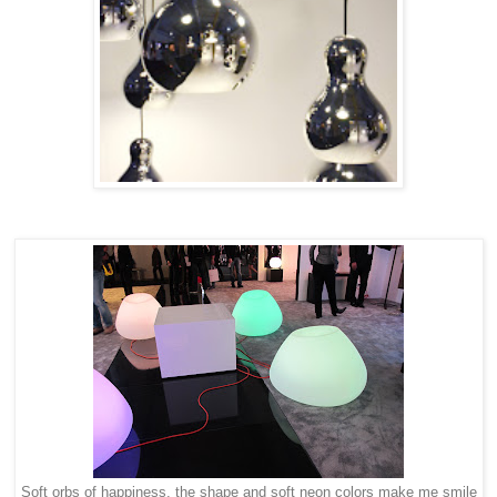
Soft orbs of happiness, the shape and soft neon colors make me smile