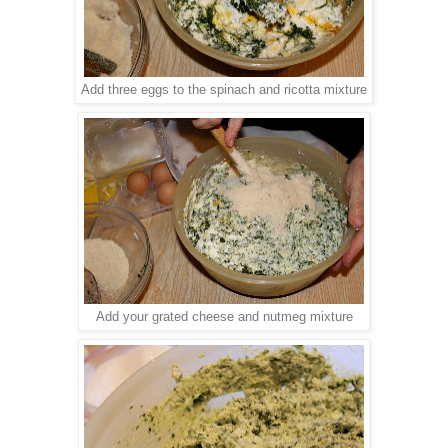
Add three eggs to the spinach and ricotta mixture
Add your grated cheese and nutmeg mixture