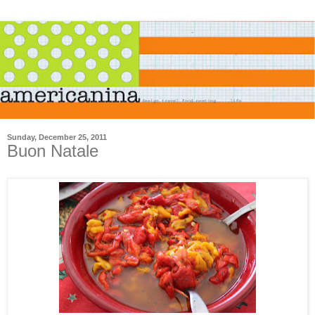
Sunday, December 25, 2011
Buon Natale