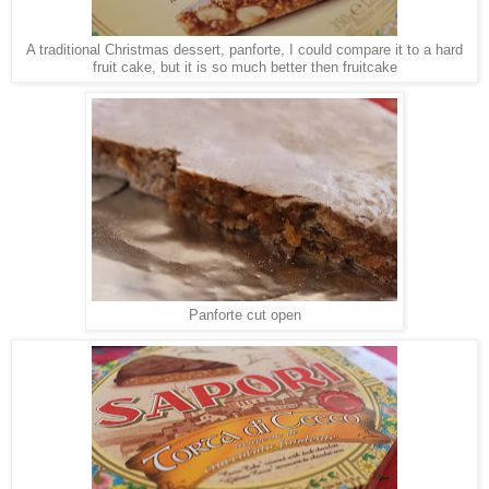
A traditional Christmas dessert, panforte, I could compare it to a hard
fruit cake, but it is so much better then fruitcake
Panforte cut open