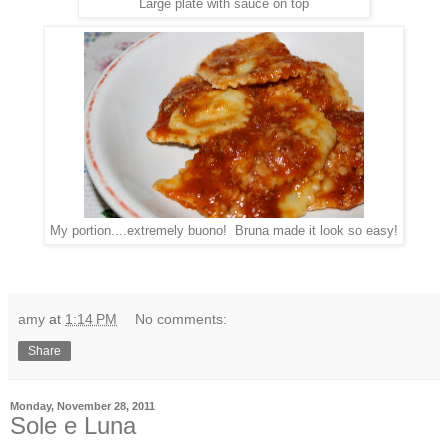
Large plate with sauce on top
My portion....extremely buono! Bruna made it look so easy!
amy
at
1:14 PM
No comments:
Share
Monday, November 28, 2011
Sole e Luna