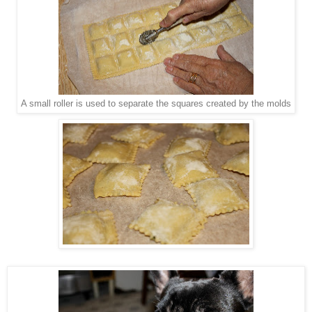
A small roller is used to separate the squares created by the molds