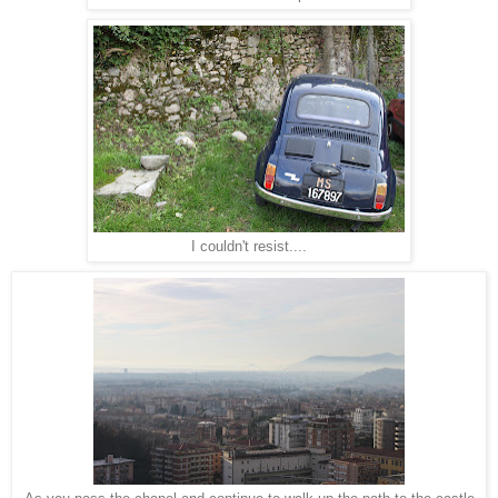
I couldn't resist....