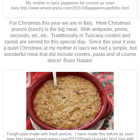
My mother in law's pepperoni for crostini as seen
here
http://www.americanina.com/2011/10/pepperoni-perfetto.html
For Christmas this year we are in Italy. Here Christmas
pranzo (lunch) is the big meal. With antipasto, primo,
secondo, etc, etc. Traditionally in Tuscany crostini and
ravioli are served for this special day. Since this year it was
a quiet Christmas at my mother in law's we had a simple, but
wonderful meal that did include crostini, pasta and of course
dolce! Buon Natale!
Funghi pate made with fresh porcini, I have made this before as seen
here
http://www.americanina.com/2011/05/pate-di-funghi.html
(but with