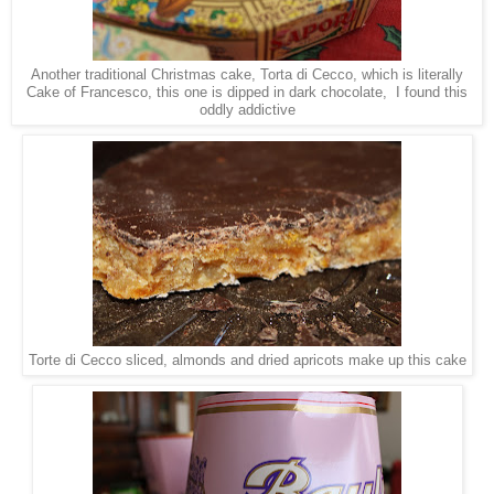
Another traditional Christmas cake, Torta di Cecco, which is literally
Cake of Francesco, this one is dipped in dark chocolate, I found this
oddly addictive
Torte di Cecco sliced, almonds and dried apricots make up this cake