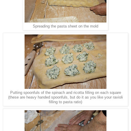
Spreading the pasta sheet on the mold
Putting spoonfuls of the spinach and ricotta filling on each square
(these are heavy handed spoonfuls, but do it as you like your ravioli
filling to pasta ratio)