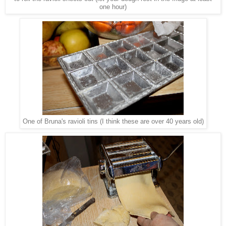
one hour)
One of Bruna's ravioli tins (I think these are over 40 years old)