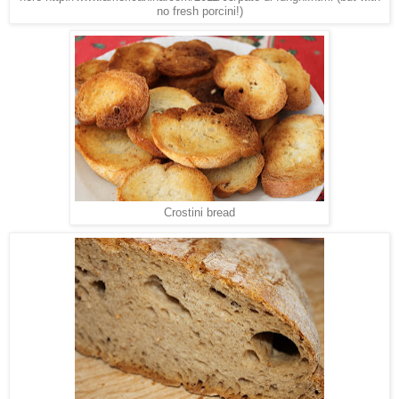
no fresh porcini!)
Crostini bread