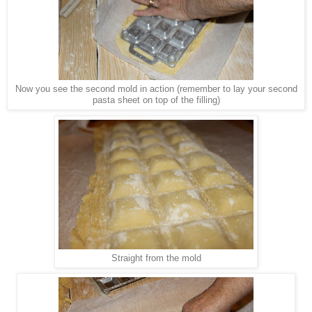
Now you see the second mold in action (remember to lay your second
pasta sheet on top of the filling)
Straight from the mold