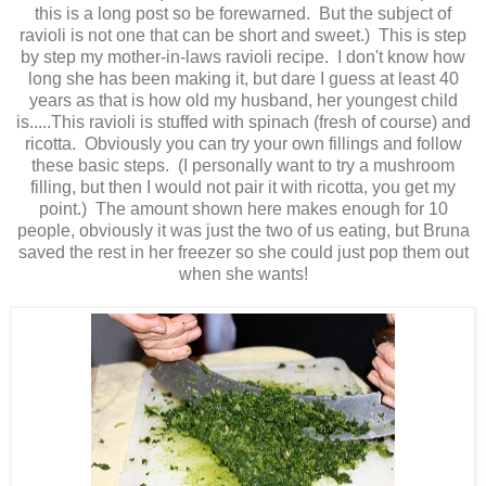
this is a long post so be forewarned. But the subject of
ravioli is not one that can be short and sweet.) This is step
by step my mother-in-laws ravioli recipe. I don't know how
long she has been making it, but dare I guess at least 40
years as that is how old my husband, her youngest child
is.....This ravioli is stuffed with spinach (fresh of course) and
ricotta. Obviously you can try your own fillings and follow
these basic steps. (I personally want to try a mushroom
filling, but then I would not pair it with ricotta, you get my
point.) The amount shown here makes enough for 10
people, obviously it was just the two of us eating, but Bruna
saved the rest in her freezer so she could just pop them out
when she wants!