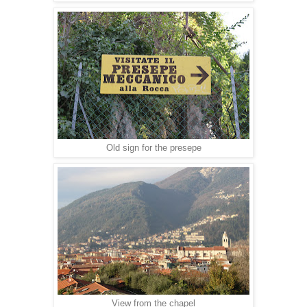
Old sign for the presepe
View from the chapel