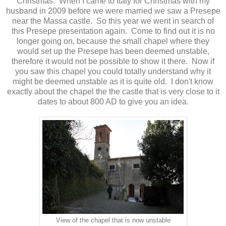
Christmas. When I came to Italy for Christmas with my
husband in 2009 before we were married we saw a Presepe
near the Massa castle. So this year we went in search of
this Presepe presentation again. Come to find out it is no
longer going on, because the small chapel where they
would set up the Presepe has been deemed unstable,
therefore it would not be possible to show it there. Now if
you saw this chapel you could totally understand why it
might be deemed unstable as it is quite old. I don't know
exactly about the chapel the the castle that is very close to it
dates to about 800 AD to give you an idea.
View of the chapel that is now unstable