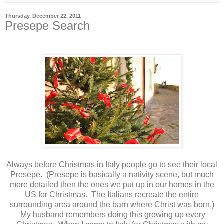
Thursday, December 22, 2011
Presepe Search
Always before Christmas in Italy people go to see their local
Presepe. (Presepe is basically a nativity scene, but much
more detailed then the ones we put up in our homes in the
US for Christmas. The Italians recreate the entire
surrounding area around the barn where Christ was born.)
My husband remembers doing this growing up every