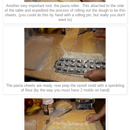
Another very important tool, the pasta roller. This attached to the side
of the table and expedited the process of rolling out the dough to be thin
sheets, (you could do this by hand with a rolling pin, but really you don't
want to)
The pasta sheets are ready, now prep the ravioli mold with a sprinkling
of flour (by the way you must have 2 molds on hand)