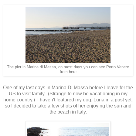
The pier in Marina di Massa, on most days you can see Porto Venere
from here
One of my last days in Marina Di Massa before I leave for the
US to visit family. (Strange to now be vacationing in my
home country.) I haven't featured my dog, Luna in a post yet,
so I decided to take a few shots of her enjoying the sun and
the beach in Italy.