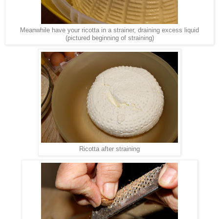
Meanwhile have your ricotta in a strainer, draining excess liquid
(pictured beginning of straining)
Ricotta after straining