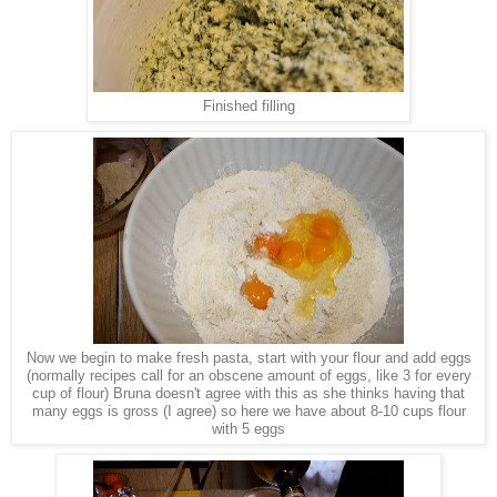
Finished filling
Now we begin to make fresh pasta, start with your flour and add eggs
(normally recipes call for an obscene amount of eggs, like 3 for every
cup of flour) Bruna doesn't agree with this as she thinks having that
many eggs is gross (I agree) so here we have about 8-10 cups flour
with 5 eggs