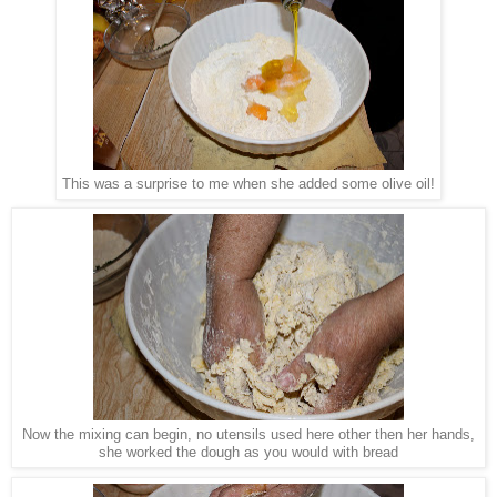
This was a surprise to me when she added some olive oil!
Now the mixing can begin, no utensils used here other then her hands,
she worked the dough as you would with bread