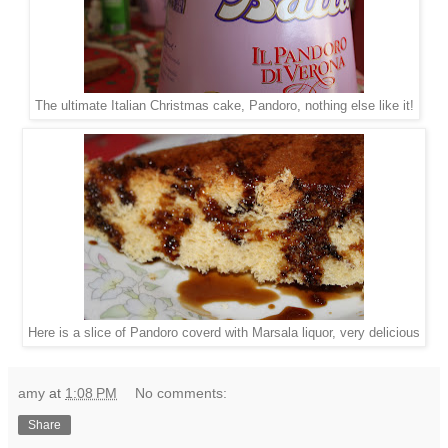
The ultimate Italian Christmas cake, Pandoro, nothing else like it!
Here is a slice of Pandoro coverd with Marsala liquor, very delicious
amy
at
1:08 PM
No comments:
Share