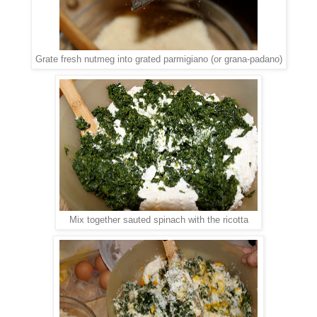
Grate fresh nutmeg into grated parmigiano (or grana-padano)
Mix together sauted spinach with the ricotta