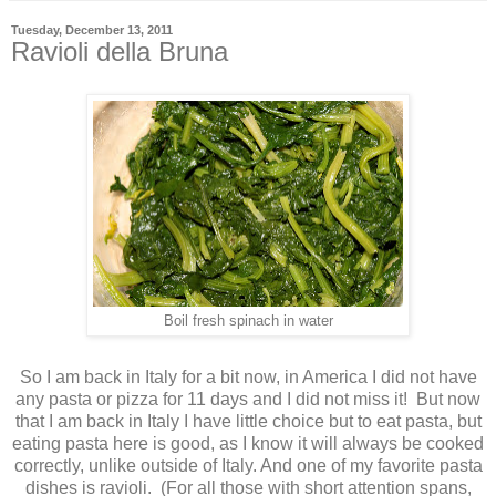
Tuesday, December 13, 2011
Ravioli della Bruna
Boil fresh spinach in water
So I am back in Italy for a bit now, in America I did not have
any pasta or pizza for 11 days and I did not miss it! But now
that I am back in Italy I have little choice but to eat pasta, but
eating pasta here is good, as I know it will always be cooked
correctly, unlike outside of Italy. And one of my favorite pasta
dishes is ravioli. (For all those with short attention spans,