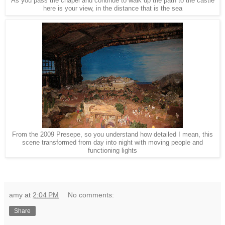
As you pass the chapel and continue to walk up the path to the castle
here is your view, in the distance that is the sea
From the 2009 Presepe, so you understand how detailed I mean, this
scene transformed from day into night with moving people and
functioning lights
amy
at
2:04 PM
No comments:
Share