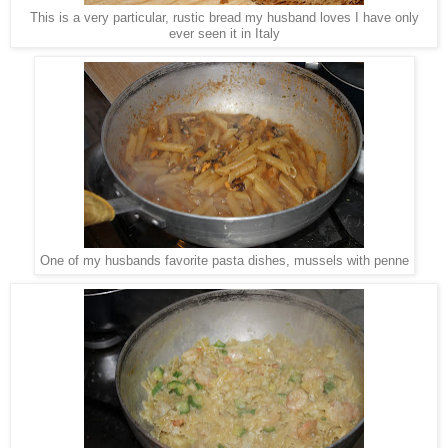
This is a very particular, rustic bread my husband loves I have only
ever seen it in Italy
One of my husbands favorite pasta dishes, mussels with penne