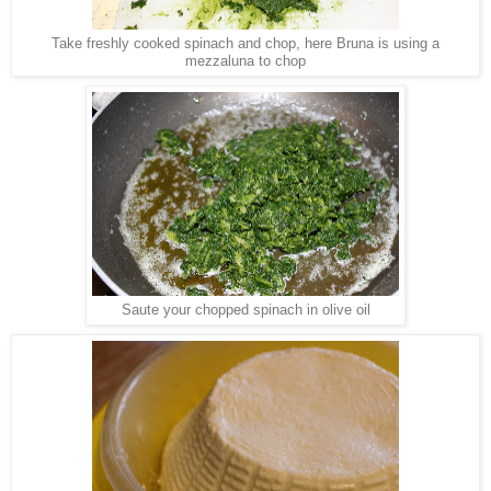
Take freshly cooked spinach and chop, here Bruna is using a
mezzaluna to chop
Saute your chopped spinach in olive oil