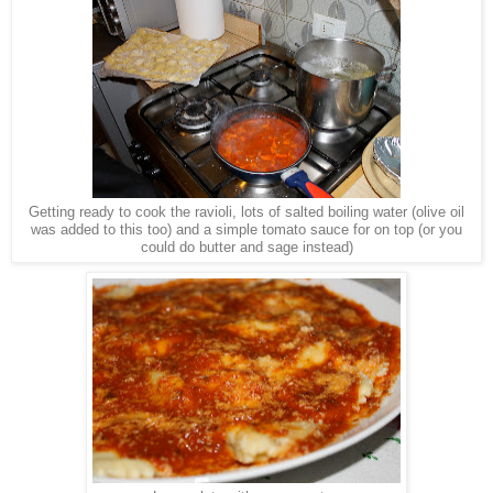
Getting ready to cook the ravioli, lots of salted boiling water (olive oil
was added to this too) and a simple tomato sauce for on top (or you
could do butter and sage instead)