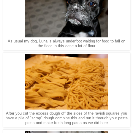
As usual my dog, Luna is always underfoot waiting for food to fall on
the floor, in this case a lot of flour
After you cut the excess dough off the sides of the ravioli squares you
have a pile of "scrap" dough combine this and run it through your pasta
press and make fresh long pasta as we did here