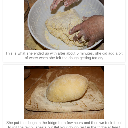
This is what she ended up with after about 5 minutes, she did add a bit
of water when she felt the dough getting too dry
She put the dough in the fridge for a few hours and then we took it out
to roll the ravioli sheets out (let your dough rest in the fridge at least