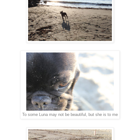
To some Luna may not be beautiful, but she is to me