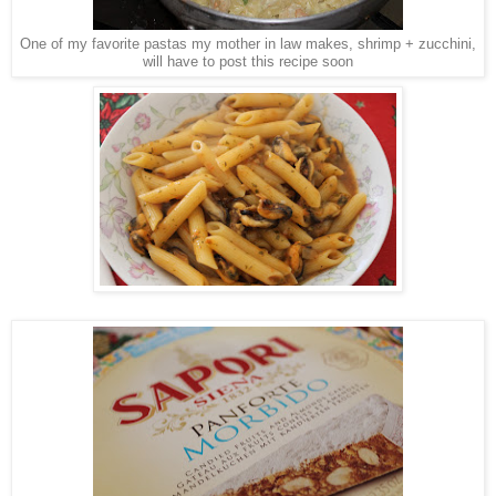
One of my favorite pastas my mother in law makes, shrimp + zucchini,
will have to post this recipe soon