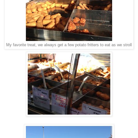
My favorite treat, we always get a few potato fritters to eat as we stroll