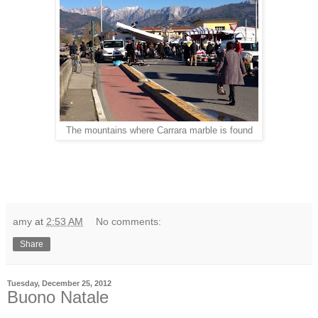
The mountains where Carrara marble is found
amy
at
2:53 AM
No comments:
Share
Tuesday, December 25, 2012
Buono Natale