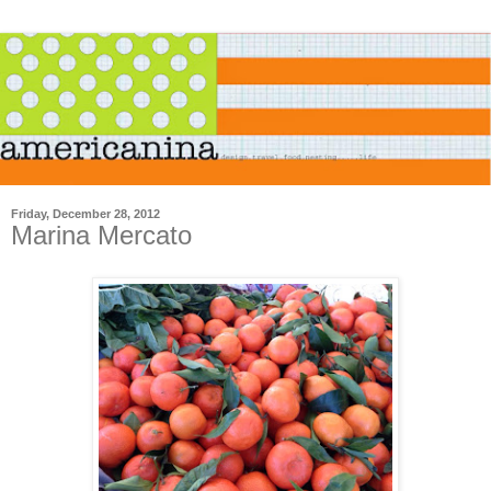
Friday, December 28, 2012
Marina Mercato