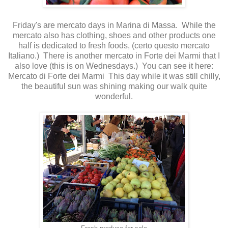
Friday's are mercato days in Marina di Massa. While the
mercato also has clothing, shoes and other products one
half is dedicated to fresh foods, (certo questo mercato
Italiano.) There is another mercato in Forte dei Marmi that I
also love (this is on Wednesdays.) You can see it here:
Mercato di Forte dei Marmi
This day while it was still chilly,
the beautiful sun was shining making our walk quite
wonderful.