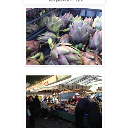
Fresh produce for sale