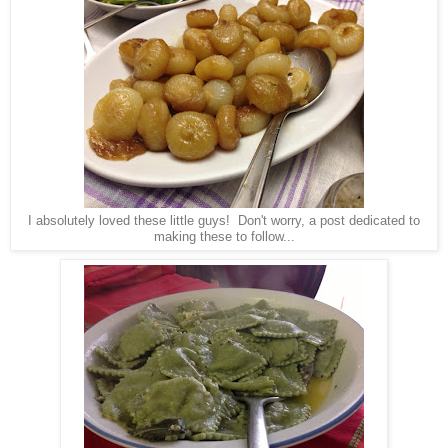
I absolutely loved these little guys! Don't worry, a post dedicated to
making these to follow...