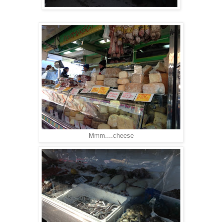
Mmm....cheese