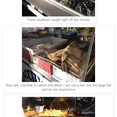
Fresh seafood caught right off the shores
Baccalá, cod that is salted and dried, I am not a fan, but the large flat
pieces are impressive