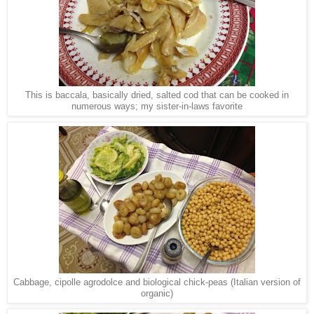
This is baccala, basically dried, salted cod that can be cooked in
numerous ways; my sister-in-laws favorite
Cabbage, cipolle agrodolce and biological chick-peas (Italian version of
organic)