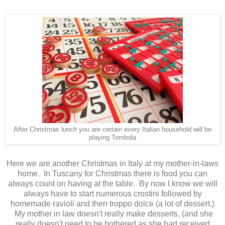
After Christmas lunch you are certain every Italian household will be
playing Tombola
Here we are another Christmas in Italy at my mother-in-laws
home. In Tuscany for Christmas there is food you can
always count on having at the table. By now I know we will
always have to start numerous crostini followed by
homemade ravioli and then troppo dolce (a lot of dessert.)
My mother in law doesn't really make desserts, (and she
really doesn't need to be bothered as she had received