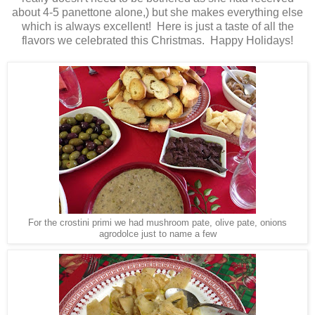
about 4-5 panettone alone,) but she makes everything else
which is always excellent! Here is just a taste of all the
flavors we celebrated this Christmas. Happy Holidays!
For the crostini primi we had mushroom pate, olive pate, onions
agrodolce just to name a few