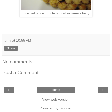
Finished product, cute but not extremely tasty
amy
at
10:55 AM
Share
No comments:
Post a Comment
‹
›
Home
View web version
Powered by
Blogger
.