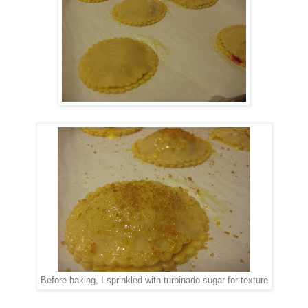
Before baking, I sprinkled with turbinado sugar for texture