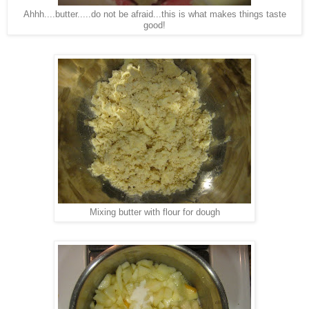
Ahhh....butter.....do not be afraid...this is what makes things taste
good!
Mixing butter with flour for dough