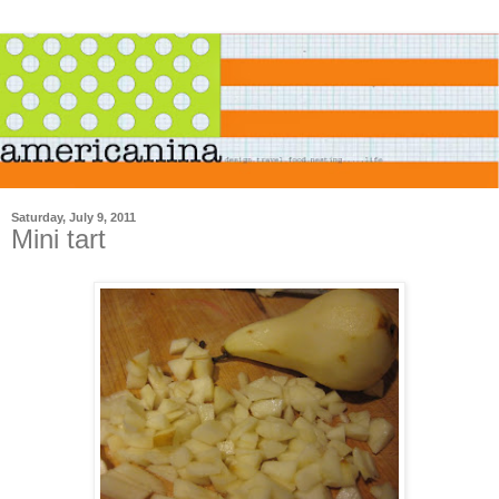
Saturday, July 9, 2011
Mini tart