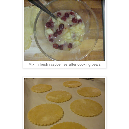
Mix in fresh raspberries after cooking pears