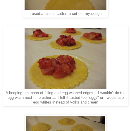
I used a biscuit cutter to cut out my dough
A heaping teaspoon of filling and egg washed edges....I wouldn't do the
egg wash next time either as I felt it tasted too "eggy" or I would use
egg whites instead of yolks and cream