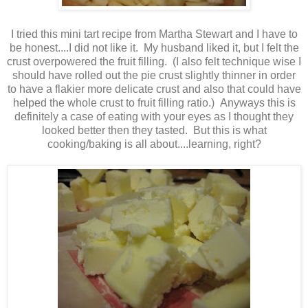
I tried this mini tart recipe from Martha Stewart and I have to
be honest....I did not like it. My husband liked it, but I felt the
crust overpowered the fruit filling. (I also felt technique wise I
should have rolled out the pie crust slightly thinner in order
to have a flakier more delicate crust and also that could have
helped the whole crust to fruit filling ratio.) Anyways this is
definitely a case of eating with your eyes as I thought they
looked better then they tasted. But this is what
cooking/baking is all about....learning, right?