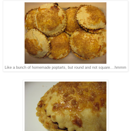
Like a bunch of homemade poptarts, but round and not square....hmmm