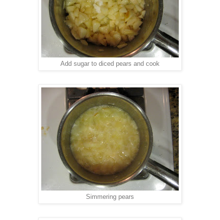
Add sugar to diced pears and cook
Simmering pears