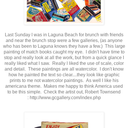
Last Sunday I was in Laguna Beach for brunch with friends
and near the brunch stop were a few galleries, (as anyone
who has been to Laguna knows they have a few.) This large
painting of match books caught my eye. I didn't have time to
stop and really look at all the work, but from a quick glance I
really liked what I saw. Really I liked the use of scale, color
and detail. These paintings are all watercolor. I don't know
how he painted the text so clear....they look like graphic
prints to me not watercolor paintings. As well I like his
americana theme. Makes me happy to think America used
to be this simple. Check the artist out, Robert Townsend
:
http://www.gcgallery.com/index.php