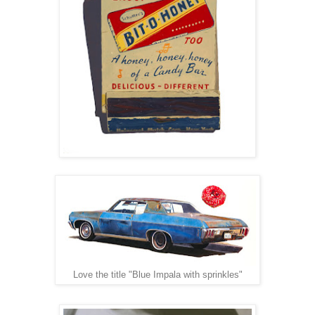
Love the title "Blue Impala with sprinkles"