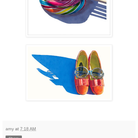
amy
at
7:18 AM