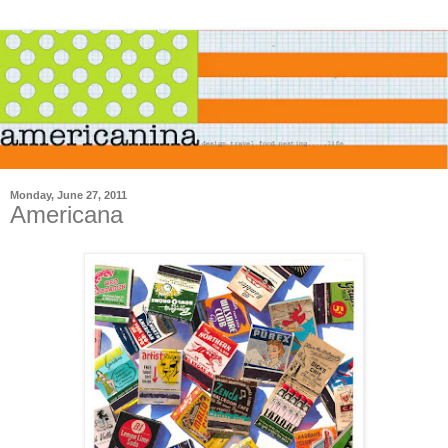
Monday, June 27, 2011
Americana