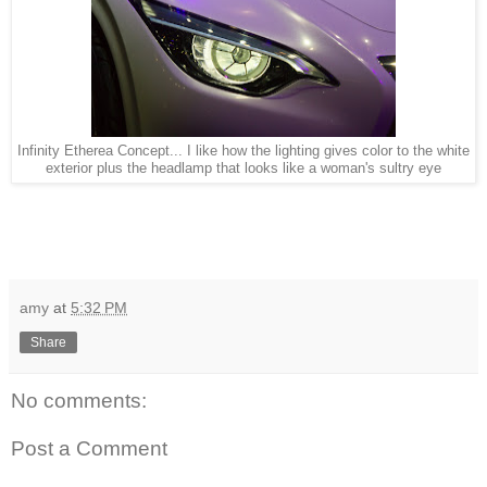
Infinity Etherea Concept... I like how the lighting gives color to the white
exterior plus the headlamp that looks like a woman's sultry eye
amy
at
5:32 PM
Share
No comments:
Post a Comment