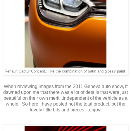
Renault Captur Concept...like the combination of satin and glossy paint
When reviewing images from the 2011 Geneva auto show, it
dawned upon me that there was a lot of details that were just
beautiful on their own merit...independent of the vehicle as a
whole. So here I have posted not the total product, but the
lovely little bits and pieces....enjoy!