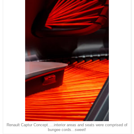
Renault Captur Concept.....interior areas and seats were comprised of
bungee cords...sweet!