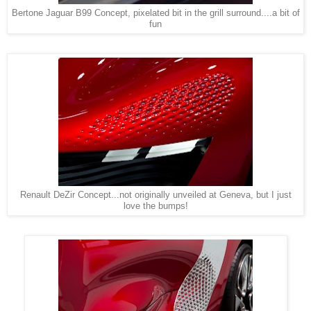
Bertone Jaguar B99 Concept, pixelated bit in the grill surround....a bit of
fun
Renault DeZir Concept...not originally unveiled at Geneva, but I just
love the bumps!