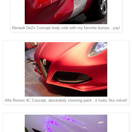
Renault DeZir Concept body side with my favorite bumps...yay!
Alfa Romeo 4C Concept, absolultely stunning paint...it looks like velvet!