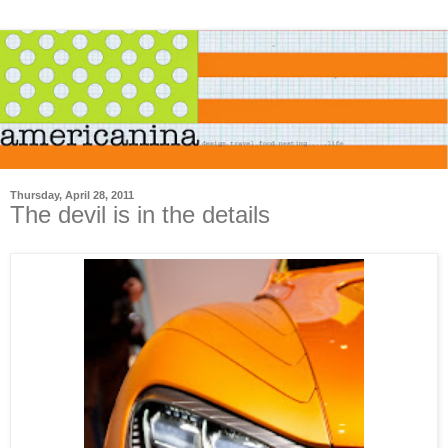
Thursday, April 28, 2011
The devil is in the details