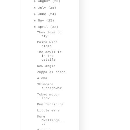
►
August
(25)
►
July
(28)
►
June
(24)
►
May
(25)
▼
April
(32)
They love to
fly
Pasta with
clams
The devil is
in the
details
New angle
Zuppa di pesce
Aloha
Skincare
superpower
Tokyo motor
show
Fun furniture
Little ears
More
Dwellings...
..