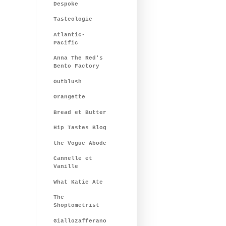
Despoke
Tasteologie
Atlantic-
Pacific
Anna The Red's
Bento Factory
Outblush
Orangette
Bread et Butter
Hip Tastes Blog
the Vogue Abode
Cannelle et
Vanille
What Katie Ate
The
Shoptometrist
Giallozafferano