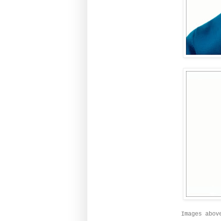
Images abov