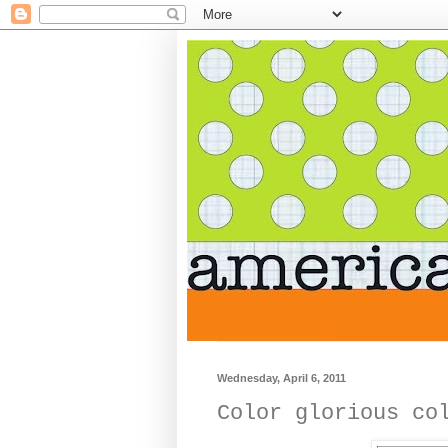
Wednesday, April 6, 2011
Color glorious co