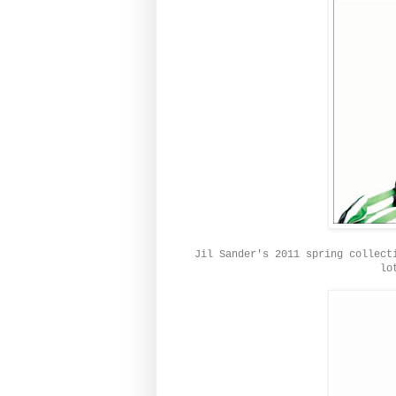
Jil Sander's 2011 spring collect
lo