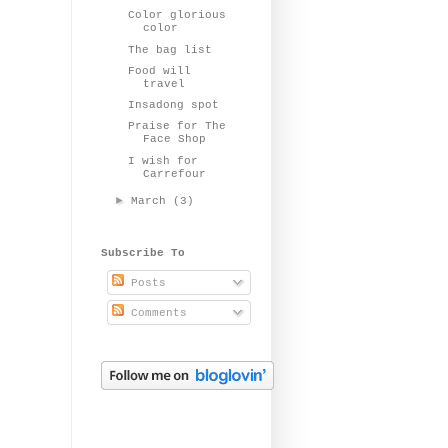
Color glorious
color
The bag list
Food will
travel
Insadong spot
Praise for The
Face Shop
I wish for
Carrefour
►
March
(3)
Subscribe To
Posts
Comments