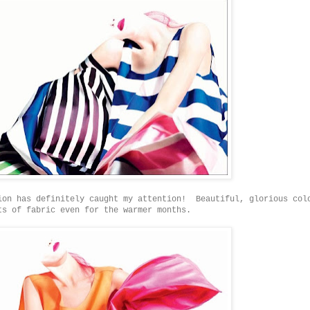
ion has definitely caught my attention! Beautiful, glorious col
ts of fabric even for the warmer months.