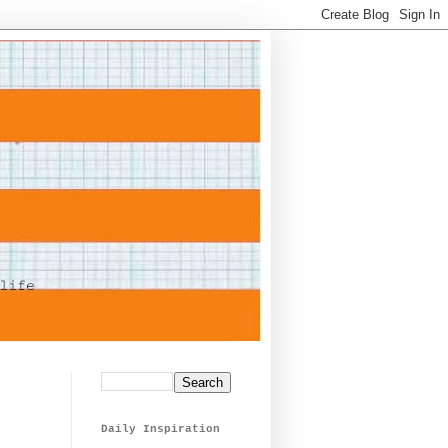
Daily Inspiration