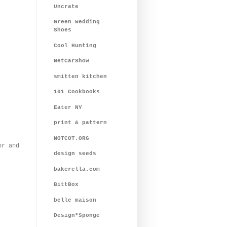
Uncrate
Green Wedding
Shoes
Cool Hunting
NetCarShow
smitten kitchen
101 Cookbooks
Eater NY
print & pattern
NOTCOT.ORG
or and
design seeds
bakerella.com
BittBox
belle maison
Design*Sponge