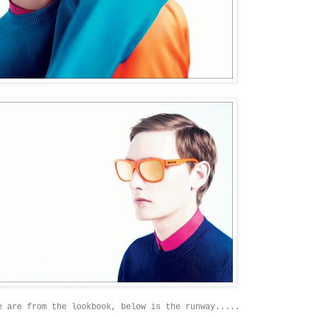
e are from the lookbook, below is the runway.....