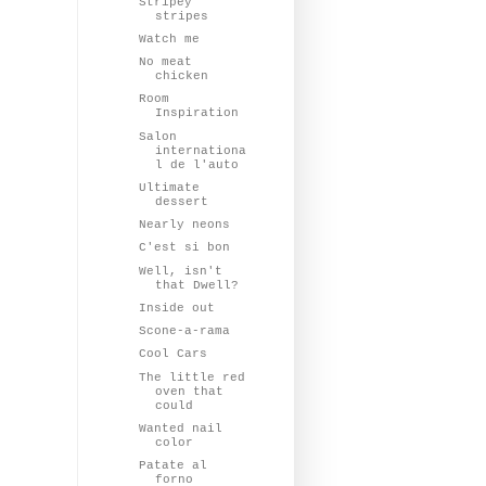
Stripey
stripes
Watch me
No meat
chicken
Room
Inspiration
Salon
internationa
l de l'auto
Ultimate
dessert
Nearly neons
C'est si bon
Well, isn't
that Dwell?
Inside out
Scone-a-rama
Cool Cars
The little red
oven that
could
Wanted nail
color
Patate al
forno