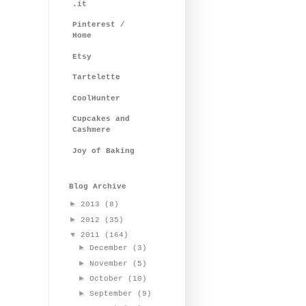
.it
Pinterest /
Home
Etsy
Tartelette
CoolHunter
Cupcakes and
Cashmere
Joy of Baking
Blog Archive
►
2013
(8)
►
2012
(35)
▼
2011
(164)
►
December
(3)
►
November
(5)
►
October
(10)
►
September
(9)