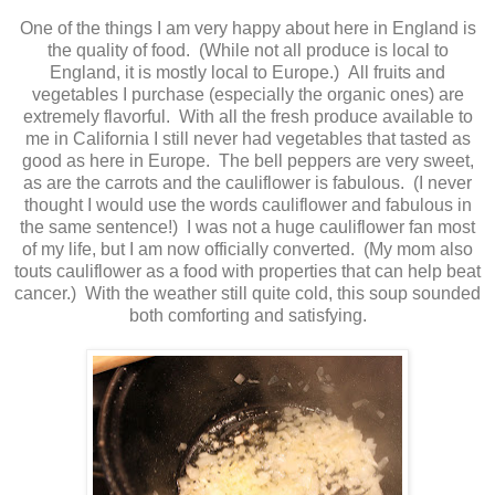
One of the things I am very happy about here in England is
the quality of food. (While not all produce is local to
England, it is mostly local to Europe.) All fruits and
vegetables I purchase (especially the organic ones) are
extremely flavorful. With all the fresh produce available to
me in California I still never had vegetables that tasted as
good as here in Europe. The bell peppers are very sweet,
as are the carrots and the cauliflower is fabulous. (I never
thought I would use the words cauliflower and fabulous in
the same sentence!) I was not a huge cauliflower fan most
of my life, but I am now officially converted. (My mom also
touts cauliflower as a food with properties that can help beat
cancer.) With the weather still quite cold, this soup sounded
both comforting and satisfying.