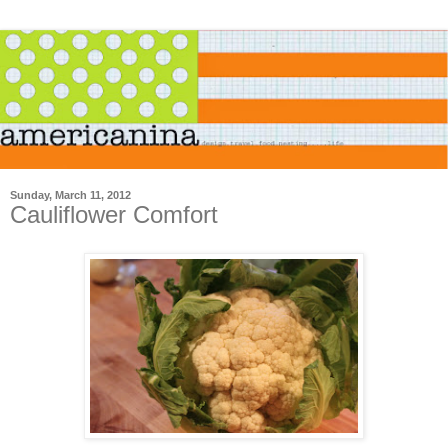
Sunday, March 11, 2012
Cauliflower Comfort