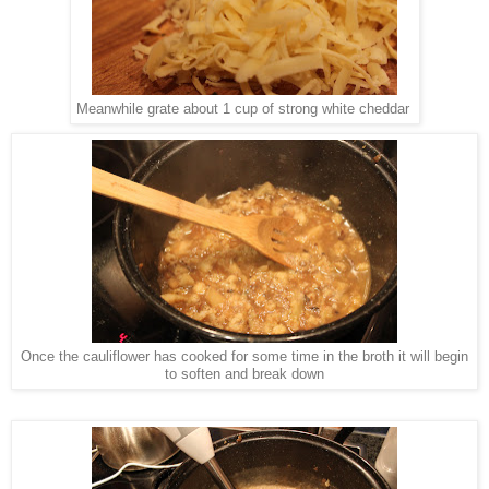
Meanwhile grate about 1 cup of strong white cheddar
Once the cauliflower has cooked for some time in the broth it will begin
to soften and break down