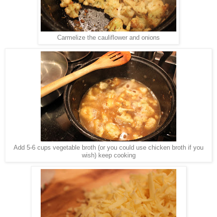
Carmelize the cauliflower and onions
Add 5-6 cups vegetable broth (or you could use chicken broth if you
wish) keep cooking