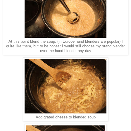
At this point blend the soup, (in Europe hand blenders are popular) I
quite like them, but to be honest I would still choose my stand blender
over the hand blender any day
Add grated cheese to blended soup