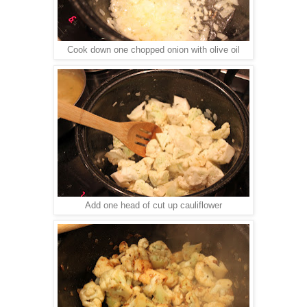
Cook down one chopped onion with olive oil
Add one head of cut up cauliflower