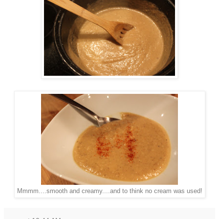
Mmmm....smooth and creamy....and to think no cream was used!